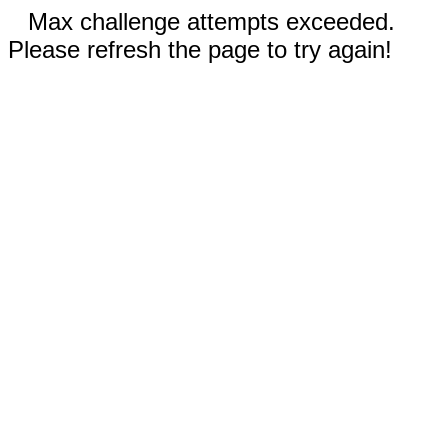
Max challenge attempts exceeded.
Please refresh the page to try again!