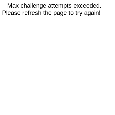
Max challenge attempts exceeded.
Please refresh the page to try again!