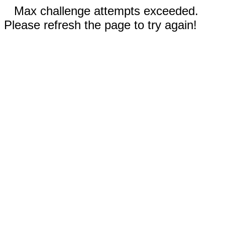
Max challenge attempts exceeded.
Please refresh the page to try again!