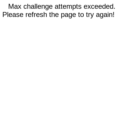
Max challenge attempts exceeded.
Please refresh the page to try again!