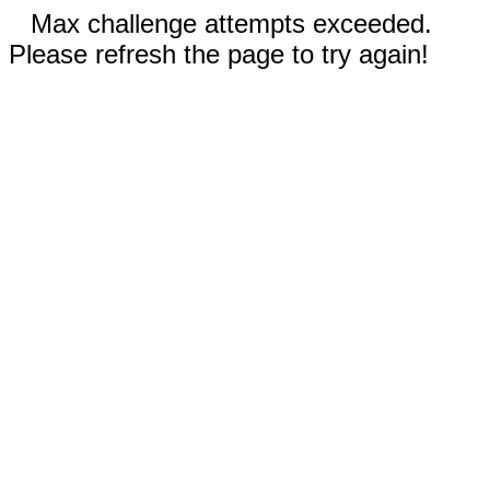
Max challenge attempts exceeded.
Please refresh the page to try again!