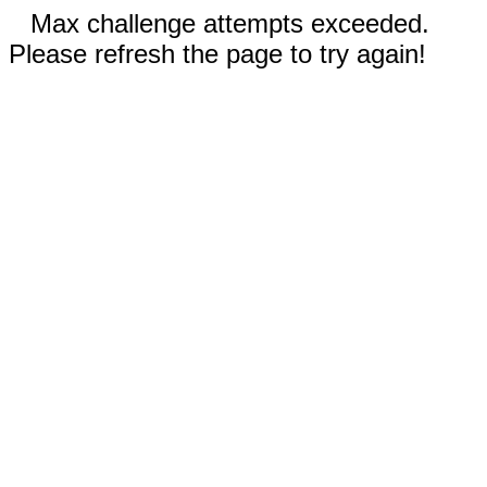
Max challenge attempts exceeded.
Please refresh the page to try again!