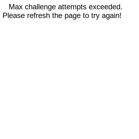
Max challenge attempts exceeded.
Please refresh the page to try again!