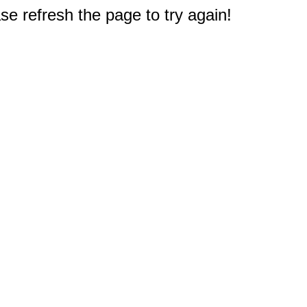
e refresh the page to try again!