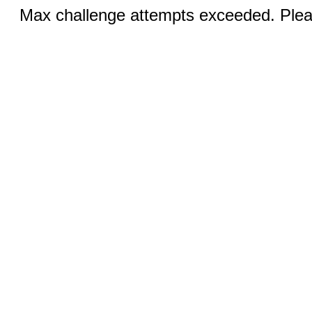
Max challenge attempts exceeded. Pleas