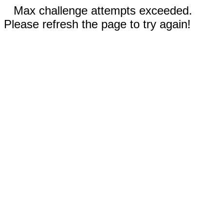
Max challenge attempts exceeded.
Please refresh the page to try again!