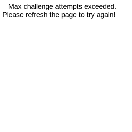
Max challenge attempts exceeded.
Please refresh the page to try again!