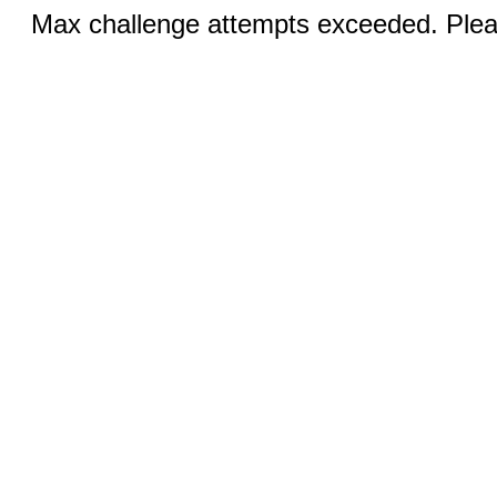
Max challenge attempts exceeded. Pleas