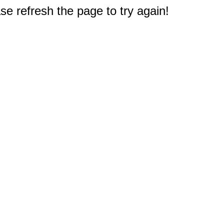
e refresh the page to try again!