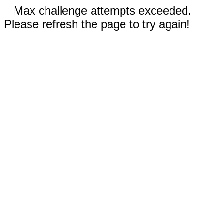
Max challenge attempts exceeded.
Please refresh the page to try again!