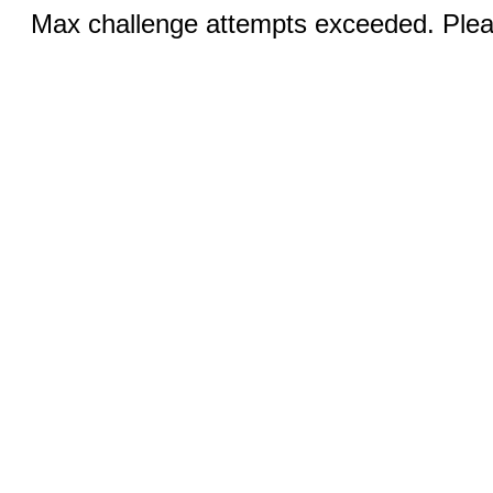
Max challenge attempts exceeded. Pleas