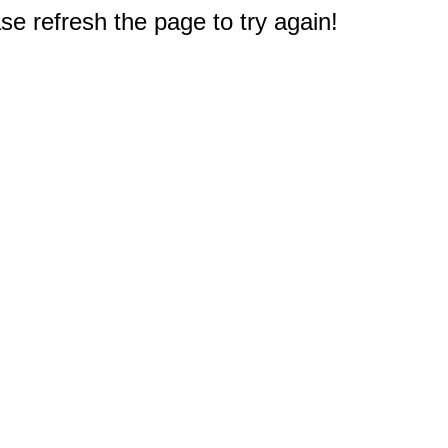
e refresh the page to try again!