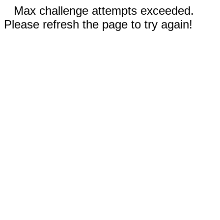
Max challenge attempts exceeded.
Please refresh the page to try again!