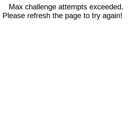
Max challenge attempts exceeded.
Please refresh the page to try again!