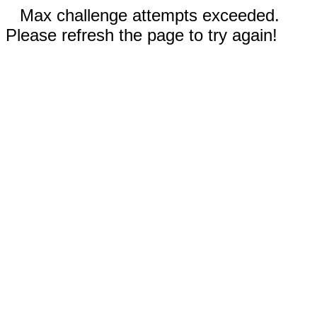
Max challenge attempts exceeded.
Please refresh the page to try again!