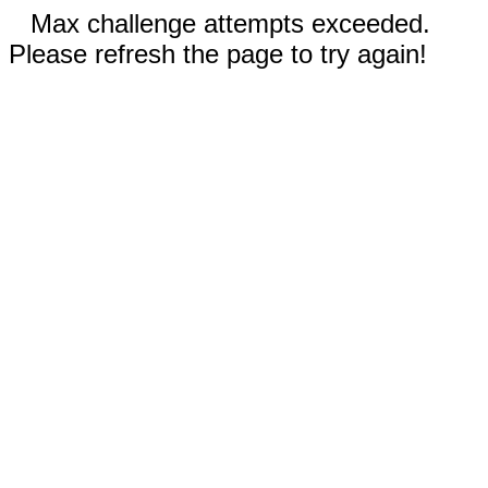
Max challenge attempts exceeded.
Please refresh the page to try again!