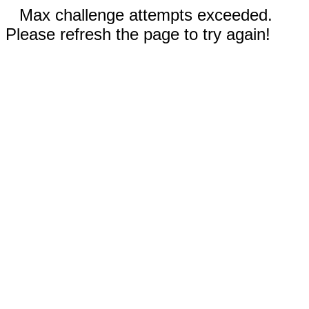
Max challenge attempts exceeded.
Please refresh the page to try again!