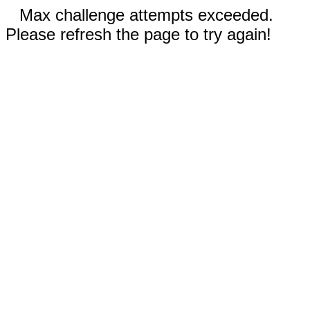
Max challenge attempts exceeded.
Please refresh the page to try again!