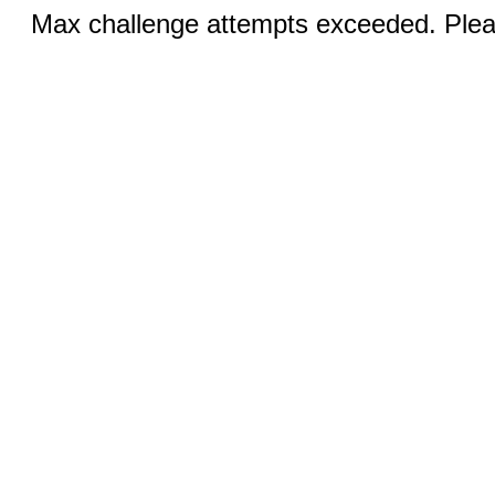
Max challenge attempts exceeded. Pleas