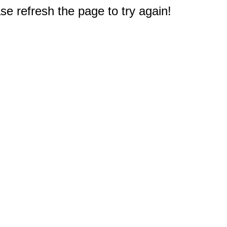
e refresh the page to try again!