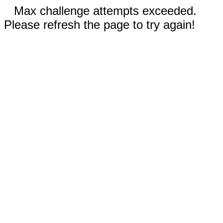
Max challenge attempts exceeded.
Please refresh the page to try again!