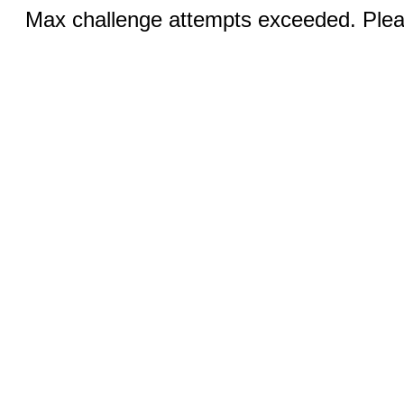
Max challenge attempts exceeded. Pleas