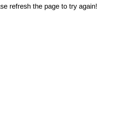
e refresh the page to try again!