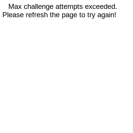
Max challenge attempts exceeded.
Please refresh the page to try again!