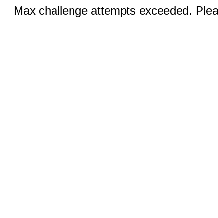
Max challenge attempts exceeded. Pleas