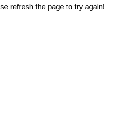
e refresh the page to try again!