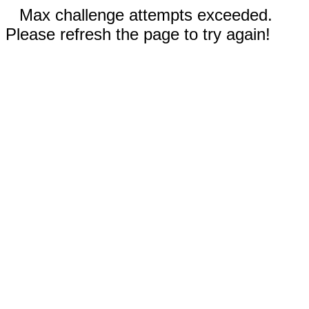
Max challenge attempts exceeded.
Please refresh the page to try again!