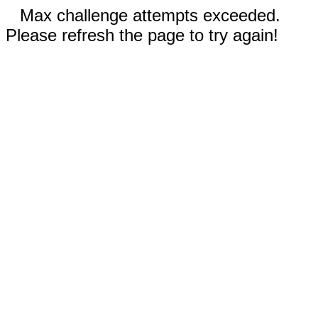
Max challenge attempts exceeded.
Please refresh the page to try again!