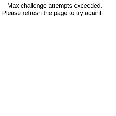
Max challenge attempts exceeded.
Please refresh the page to try again!