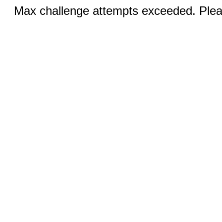
Max challenge attempts exceeded. Pleas