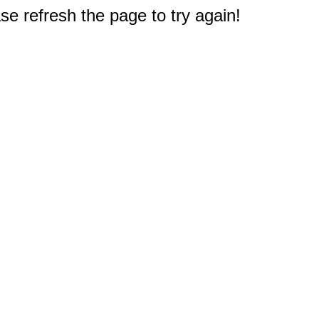
e refresh the page to try again!