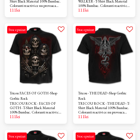
Shirt Black Material 100% Bumbac.
WALKER - T-Shirt Black Material
Coloranti reactivi ce nu provoaca
100% Bumbac. Coloranti reactivi ce
111
lei
111
lei
iritatii. Azo-free
nu provoaca iritatii. Azo-free
Stoc epuizat
Stoc epuizat
Tricou FACES OF GOTH -Shop
Tricou - THE DEAD -Shop Gothic
Gothic Rock
Rock
TRICOU ROCK - FACES OF
TRICOU ROCK - THE DEAD - T-
GOTH - T-Shirt Black Material
Shirt Black Material 100% Bumbac.
100% Bumbac. Coloranti reactivi ce
Coloranti reactivi ce nu provoaca
111
lei
111
lei
nu provoaca iritatii. Azo-free
iritatii. Azo-free
Stoc epuizat
Stoc epuizat