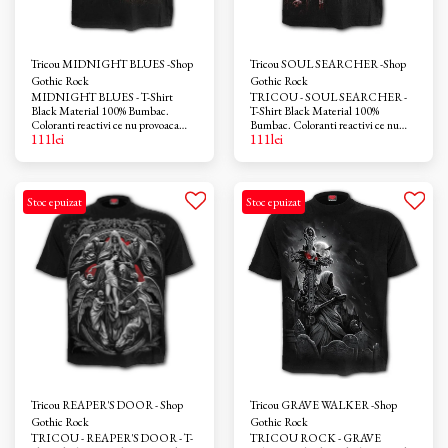
Tricou MIDNIGHT BLUES -Shop
Tricou SOUL SEARCHER -Shop
Gothic Rock
Gothic Rock
MIDNIGHT BLUES - T-Shirt
TRICOU - SOUL SEARCHER -
Black Material 100% Bumbac.
T-Shirt Black Material 100%
Coloranti reactivi ce nu provoaca
Bumbac. Coloranti reactivi ce nu
111
lei
111
lei
iritatii. Azo-free
provoaca iritatii. Azo-free
Stoc epuizat
Stoc epuizat
Tricou REAPER'S DOOR - Shop
Tricou GRAVE WALKER -Shop
Gothic Rock
Gothic Rock
TRICOU - REAPER'S DOOR - T-
TRICOU ROCK - GRAVE