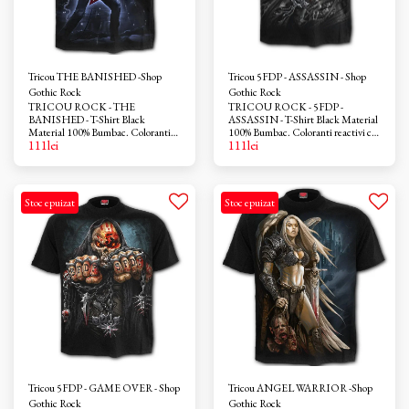
Tricou THE BANISHED -Shop
Tricou 5FDP - ASSASSIN - Shop
Gothic Rock
Gothic Rock
TRICOU ROCK - THE
TRICOU ROCK - 5FDP -
BANISHED - T-Shirt Black
ASSASSIN - T-Shirt Black Material
Material 100% Bumbac. Coloranti
100% Bumbac. Coloranti reactivi ce
111
lei
111
lei
reactivi ce nu provoaca iritatii. Azo-
nu provoaca iritatii. Azo-free
free
Stoc epuizat
Stoc epuizat
Tricou 5FDP - GAME OVER - Shop
Tricou ANGEL WARRIOR -Shop
Gothic Rock
Gothic Rock