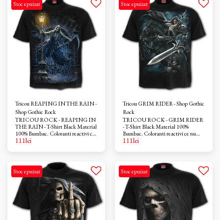
Stoc epuizat
Stoc epuizat
Tricou REAPING IN THE RAIN -
Tricou GRIM RIDER - Shop Gothic
Shop Gothic Rock
Rock
TRICOU ROCK - REAPING IN
TRICOU ROCK - GRIM RIDER
THE RAIN - T-Shirt Black Material
- T-Shirt Black Material 100%
100% Bumbac. Coloranti reactivi ce
Bumbac. Coloranti reactivi ce nu
111
lei
111
lei
nu provoaca iritatii. Azo-free
provoaca iritatii. Azo-free
Stoc epuizat
Stoc epuizat