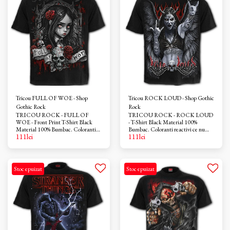
Tricou FULL OF WOE - Shop
Tricou ROCK LOUD - Shop Gothic
Gothic Rock
Rock
TRICOU ROCK - FULL OF
TRICOU ROCK - ROCK LOUD
WOE - Front Print T-Shirt Black
- T-Shirt Black Material 100%
Material 100% Bumbac. Coloranti
Bumbac. Coloranti reactivi ce nu
111
lei
111
lei
reactivi ce nu provoaca iritatii. Azo-
provoaca iritatii. Azo-free
free
Stoc epuizat
Stoc epuizat