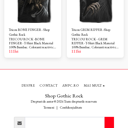
Tricou BONE FINGER - Shop
Tricou GRIM RIPPER -Shop
Gothic Rock
Gothic Rock
TRICOU ROCK -BONE
TRICOU ROCK - GRIM
FINGER - T-Shirt Black Material
RIPPER - T-Shirt Black Material
100% Bumbac. Coloranti reactivi ce
100% Bumbac. Coloranti reactivi ce
111
lei
111
lei
nu provoaca iritatii. Azo-free
nu provoaca iritatii. Azo-free
DESPRE
CONTACT
ANPC.RO
MAI MULT
Shop Gothic Rock
Drepturi de autor © 2026 Toate drepturile rezervate
Termeni
|
Confidențialitate