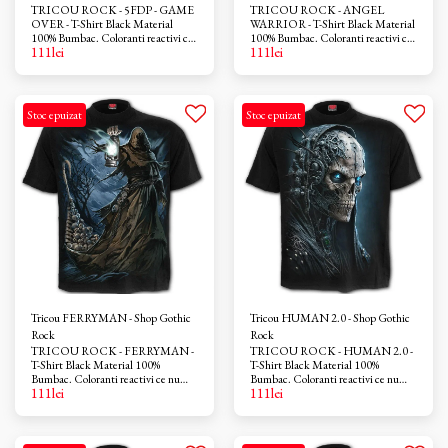
TRICOU ROCK - 5FDP - GAME
TRICOU ROCK - ANGEL
OVER - T-Shirt Black Material
WARRIOR - T-Shirt Black Material
100% Bumbac. Coloranti reactivi ce
100% Bumbac. Coloranti reactivi ce
111
lei
111
lei
nu provoaca iritatii. Azo-free
nu provoaca iritatii. Azo-free
Stoc epuizat
Stoc epuizat
Tricou FERRYMAN - Shop Gothic
Tricou HUMAN 2.0 - Shop Gothic
Rock
Rock
TRICOU ROCK - FERRYMAN -
TRICOU ROCK - HUMAN 2.0 -
T-Shirt Black Material 100%
T-Shirt Black Material 100%
Bumbac. Coloranti reactivi ce nu
Bumbac. Coloranti reactivi ce nu
111
lei
111
lei
provoaca iritatii. Azo-free
provoaca iritatii. Azo-free