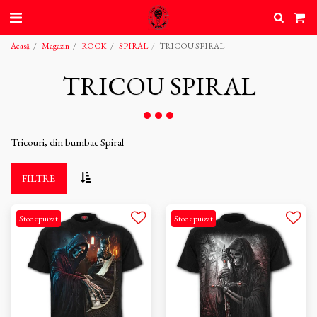
Acasă
Magazin
ROCK
SPIRAL
TRICOU SPIRAL
TRICOU SPIRAL
Tricouri, din bumbac Spiral
FILTRE
Stoc epuizat
Stoc epuizat