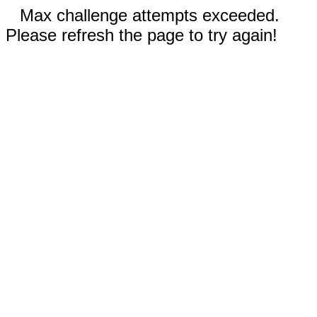
Max challenge attempts exceeded.
Please refresh the page to try again!