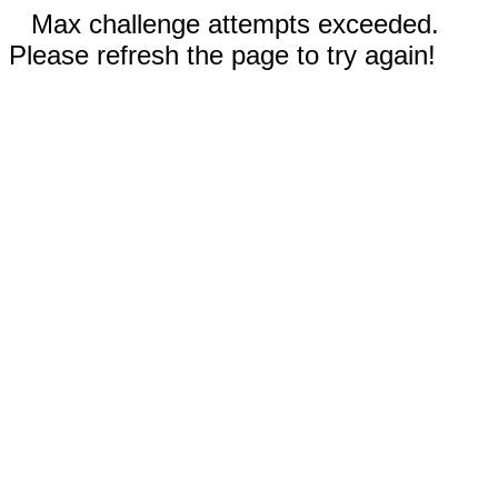
Max challenge attempts exceeded.
Please refresh the page to try again!