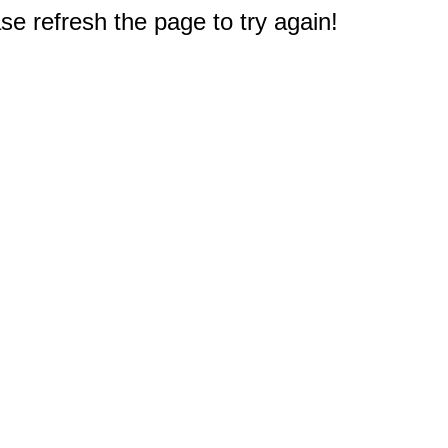
e refresh the page to try again!