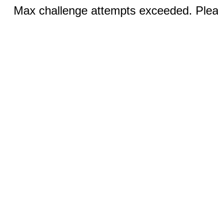
Max challenge attempts exceeded. Pleas