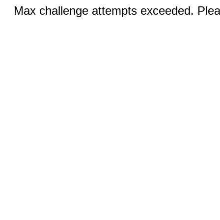
Max challenge attempts exceeded. Pleas