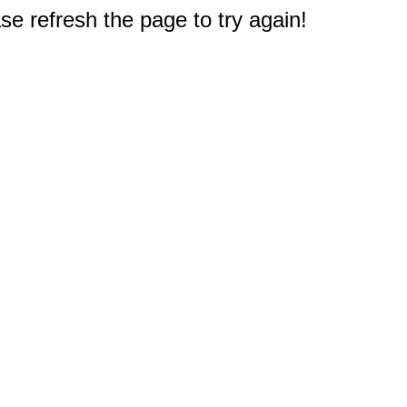
e refresh the page to try again!