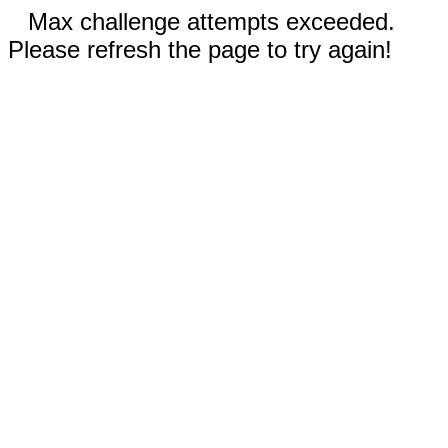
Max challenge attempts exceeded.
Please refresh the page to try again!