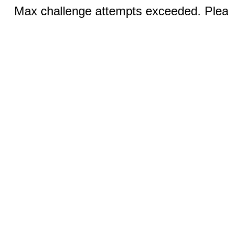
Max challenge attempts exceeded. Pleas