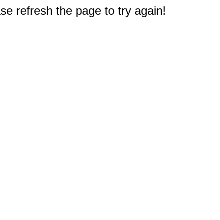
e refresh the page to try again!