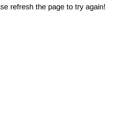
e refresh the page to try again!