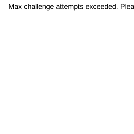
Max challenge attempts exceeded. Pleas