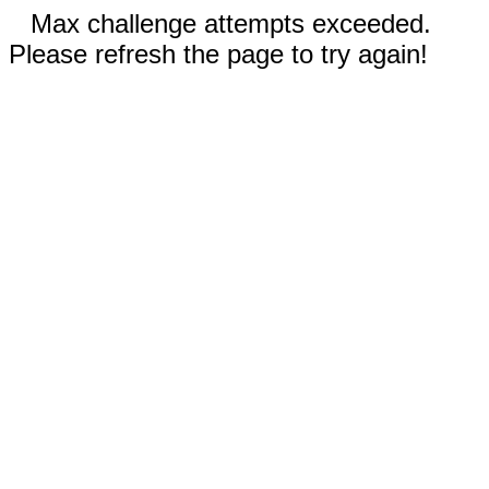
Max challenge attempts exceeded.
Please refresh the page to try again!