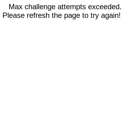
Max challenge attempts exceeded.
Please refresh the page to try again!