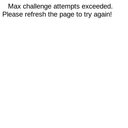
Max challenge attempts exceeded.
Please refresh the page to try again!