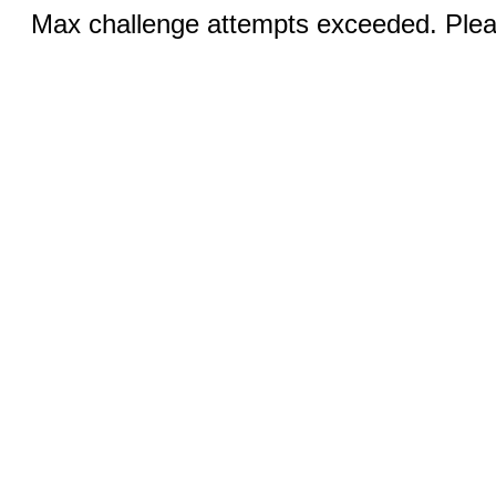
Max challenge attempts exceeded. Pleas