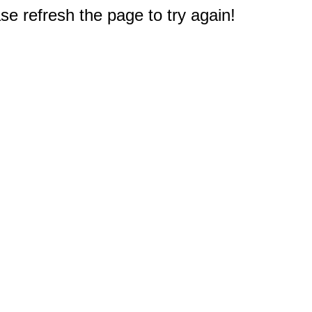
e refresh the page to try again!