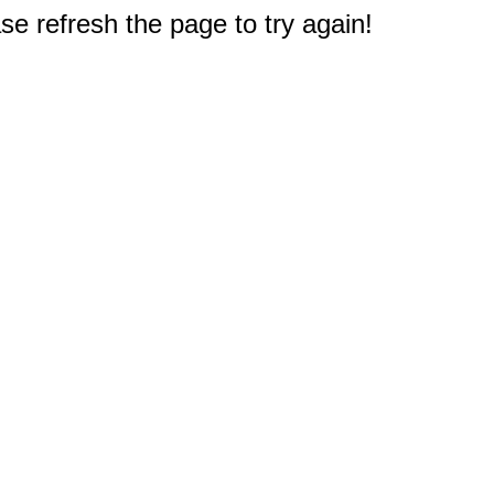
e refresh the page to try again!