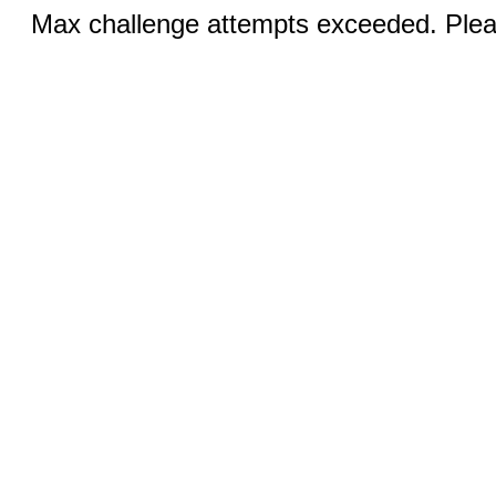
Max challenge attempts exceeded. Pleas