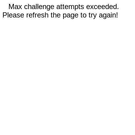
Max challenge attempts exceeded.
Please refresh the page to try again!