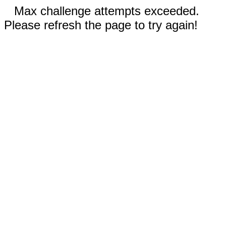
Max challenge attempts exceeded.
Please refresh the page to try again!