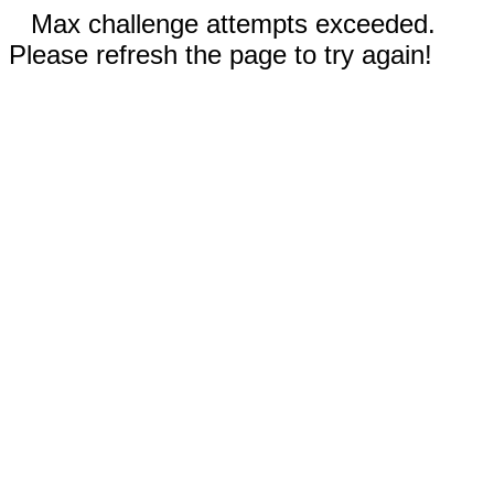
Max challenge attempts exceeded.
Please refresh the page to try again!