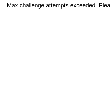
Max challenge attempts exceeded. Pleas