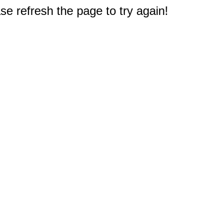
e refresh the page to try again!