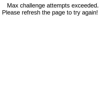
Max challenge attempts exceeded.
Please refresh the page to try again!