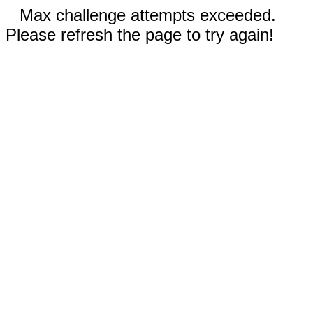
Max challenge attempts exceeded.
Please refresh the page to try again!