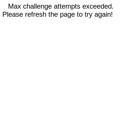
Max challenge attempts exceeded.
Please refresh the page to try again!