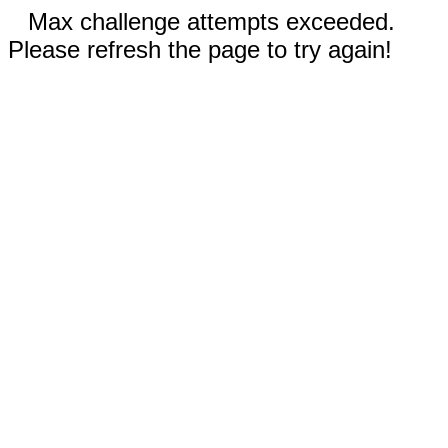
Max challenge attempts exceeded.
Please refresh the page to try again!