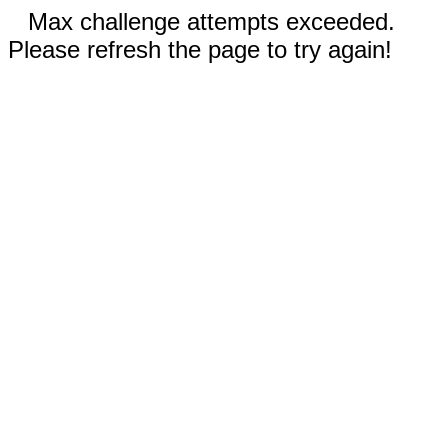
Max challenge attempts exceeded.
Please refresh the page to try again!